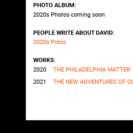
PHOTO ALBUM:
2020s Photos coming soon
PEOPLE WRITE ABOUT DAVID:
2020s Press
WORKS:
2020
THE PHILADELPHIA MATTER
2021
THE NEW ADVENTURES OF O