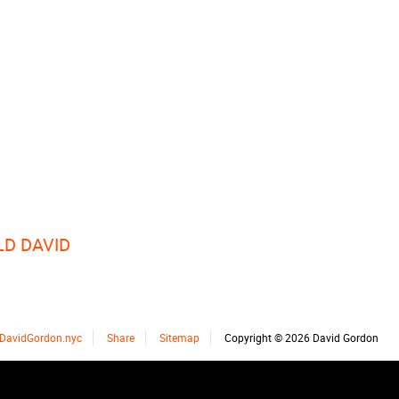
LD DAVID
DavidGordon.nyc
Share
Sitemap
Copyright © 2026 David Gordon