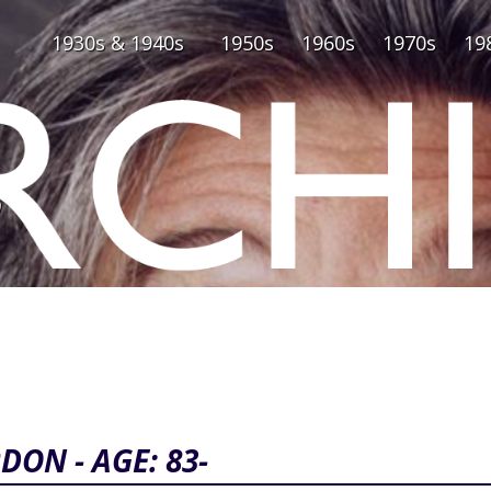
1930s & 1940s
1950s
1960s
1970s
19
0
DON - AGE: 83-