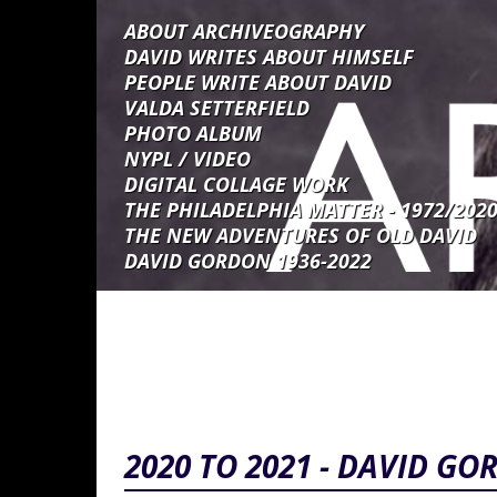
Skip to main content
ABOUT ARCHIVEOGRAPHY
DAVID WRITES ABOUT HIMSELF
PEOPLE WRITE ABOUT DAVID
VALDA SETTERFIELD
PHOTO ALBUM
NYPL / VIDEO
DIGITAL COLLAGE WORK
THE PHILADELPHIA MATTER - 1972/202
THE NEW ADVENTURES OF OLD DAVID
DAVID GORDON 1936-2022
2020 TO 2021 - DAVID GOR