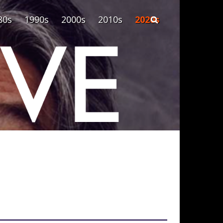
80s
1990s
2000s
2010s
2020s
Search form