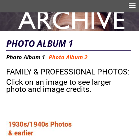
Skip to main content
Tog
nav
Search form
PHOTO ALBUM 1
Photo Album 1
Photo Album 2
FAMILY & PROFESSIONAL PHOTOS:
Click on an image to see larger
photo and image credits.