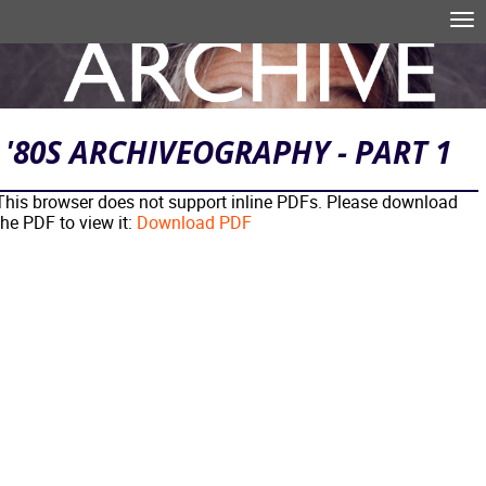
Skip to main content
Tog
nav
Search form
'80S ARCHIVEOGRAPHY - PART 1
This browser does not support inline PDFs. Please download
the PDF to view it:
Download PDF