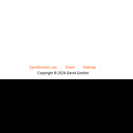
DavidGordon.nyc
Share
Sitemap
Copyright © 2026 David Gordon