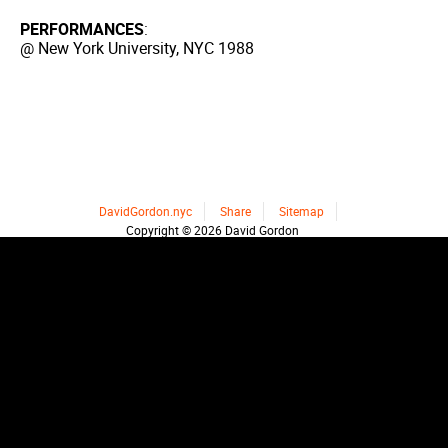
PERFORMANCES
:
@ New York University, NYC 1988
DavidGordon.nyc
Share
Sitemap
Copyright © 2026 David Gordon