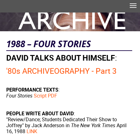
Skip to main content
Tog
nav
Search form
1988 – FOUR STORIES
DAVID TALKS ABOUT HIMSELF
:
'80s ARCHIVEOGRAPHY - Part 3
PERFORMANCE TEXTS
:
Four Stories
Script PDF
PEOPLE WRITE ABOUT DAVID
:
"Review/Dance; Students Dedicated Their Show to
Joffrey" by Jack Anderson in
The New York Times
April
16, 1988
LINK