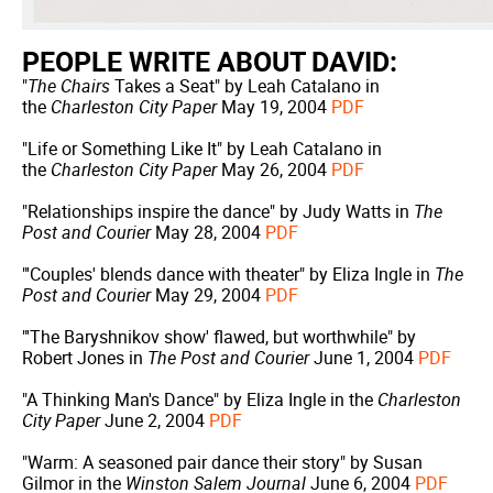
PEOPLE WRITE ABOUT DAVID:
"
The Chairs
Takes a Seat" by Leah Catalano in
the
Charleston City Paper
May 19, 2004
PDF
"Life or Something Like It" by Leah Catalano in
the
Charleston City Paper
May 26, 2004
PDF
"Relationships inspire the dance" by Judy Watts in
The
Post and Courier
May 28, 2004
PDF
"'Couples' blends dance with theater" by Eliza Ingle in
The
Post and Courier
May 29, 2004
PDF
"'The Baryshnikov show' flawed, but worthwhile" by
Robert Jones in
The Post and Courier
June 1, 2004
PDF
"A Thinking Man's Dance" by Eliza Ingle in the
Charleston
City Paper
June 2, 2004
PDF
"Warm: A seasoned pair dance their story" by Susan
Gilmor in the
Winston Salem Journal
June 6, 2004
PDF