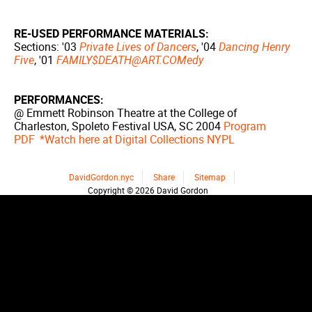
RE-USED PERFORMANCE MATERIALS:
Sections: '03
Private Lives of Dancers
, '04
Dancing Henry
Five
, '01
FAMILY$DEATH@ART.COMedy
PERFORMANCES:
@ Emmett Robinson Theatre at the College of
Charleston, Spoleto Festival USA, SC 2004
Program
PDF
*Watch here at Digital Collections NYPL
DavidGordon.nyc
Share
Sitemap
Copyright © 2026 David Gordon