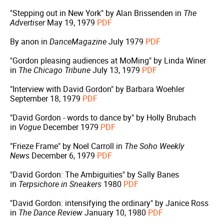
"Stepping out in New York" by Alan Brissenden in
The
Advertiser
May 19, 1979
PDF
By anon in
DanceMagazine
July 1979
PDF
"Gordon pleasing audiences at MoMing" by Linda Winer
in
The Chicago Tribune
July 13, 1979
PDF
"Interview with David Gordon" by Barbara Woehler
September 18, 1979
PDF
"David Gordon - words to dance by" by Holly Brubach
in
Vogue
December 1979
PDF
"Frieze Frame" by Noel Carroll in
The Soho Weekly
News
December 6, 1979
PDF
"David Gordon: The Ambiguities" by Sally Banes
in
Terpsichore in Sneakers
1980
PDF
"David Gordon: intensifying the ordinary" by Janice Ross
in
The Dance Review
January 10, 1980
PDF