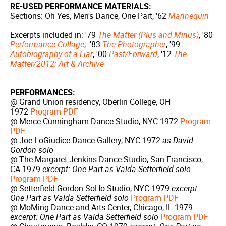
RE-USED PERFORMANCE MATERIALS:
Sections: Oh Yes, Men's Dance, One Part, '62
Mannequin
Excerpts included in: '79
The Matter (Plus and Minus)
, '80
Performance Collage
, '83
The Photographer
, '99
Autobiography of a Liar
, '00
Past/Forward
, '12
The
Matter/2012: Art & Archive
PERFORMANCES:
@ Grand Union residency, Oberlin College, OH
1972
Program PDF
@ Merce Cunningham Dance Studio, NYC 1972
Program
PDF
@ Joe LoGiudice Dance Gallery, NYC 1972
as David
Gordon solo
@ The Margaret Jenkins Dance Studio, San Francisco,
CA 1979
excerpt: One Part as Valda Setterfield solo
Program PDF
@ Setterfield-Gordon SoHo Studio, NYC 1979
excerpt:
One Part as Valda Setterfield solo
Program PDF
@ MoMing Dance and Arts Center, Chicago, IL 1979
excerpt: One Part as Valda Setterfield solo
Program PDF