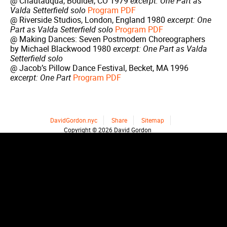
@ Chautauqua, Boulder, CO 1979
excerpt: One Part as
Valda Setterfield solo
Program PDF
@ Riverside Studios, London, England 1980
excerpt: One
Part as Valda Setterfield solo
Program PDF
@ Making Dances: Seven Postmodern Choreographers
by Michael Blackwood 1980
excerpt: One Part as Valda
Setterfield solo
@ Jacob’s Pillow Dance Festival, Becket, MA 1996
excerpt: One Part
Program PDF
DavidGordon.nyc
Share
Sitemap
Copyright © 2026 David Gordon