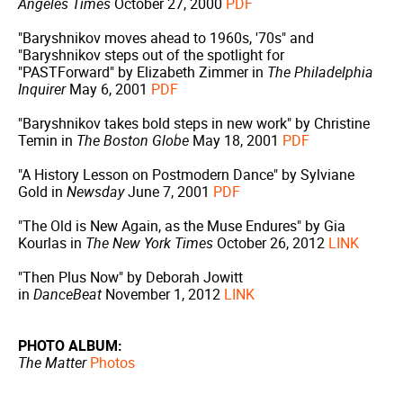
Angeles Times
October 27, 2000
PDF
"Baryshnikov moves ahead to 1960s, '70s" and
"Baryshnikov steps out of the spotlight for
"PASTForward" by Elizabeth Zimmer in
The Philadelphia
Inquirer
May 6, 2001
PDF
"Baryshnikov takes bold steps in new work" by Christine
Temin in
The Boston Globe
May 18, 2001
PDF
"A History Lesson on Postmodern Dance" by Sylviane
Gold in
Newsday
June 7, 2001
PDF
"The Old is New Again, as the Muse Endures" by Gia
Kourlas in
The New York Times
October 26, 2012
LINK
"Then Plus Now" by Deborah Jowitt
in
DanceBeat
November 1, 2012
LINK
PHOTO ALBUM:
The Matter
Photos