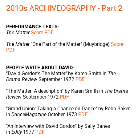
2010s ARCHIVEOGRAPHY - Part 2
PERFORMANCE TEXTS:
The Matter
Score PDF
The Matter
"One Part of the Matter" (Muybridge)
Score
PDF
PEOPLE WRITE ABOUT DAVID:
"David Gordon's The Matter" by Karen Smith in
The
Drama Review
September 1972
PDF
"
The Matter:
A description" by Karen Smith in
The Drama
Review
September 1972
PDF
"Grand Union: Taking a Chance on Dance" by Robb Baker
in
DanceMagazine
October 1973
PDF
"An Interview with David Gordon" by Sally Banes
in
Eddy
1977
PDF