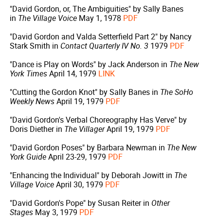
"David Gordon, or, The Ambiguities" by Sally Banes
in
The Village Voice
May 1, 1978
PDF
"David Gordon and Valda Setterfield Part 2" by Nancy
Stark Smith in
Contact Quarterly IV No. 3
1979
PDF
"Dance is Play on Words" by Jack Anderson in
The New
York Times
April 14, 1979
LINK
"Cutting the Gordon Knot" by Sally Banes in
The SoHo
Weekly News
April 19, 1979
PDF
"David Gordon's Verbal Choreography Has Verve" by
Doris Diether in
The Villager
April 19, 1979
PDF
"David Gordon Poses" by Barbara Newman in
The New
York Guide
April 23-29, 1979
PDF
"Enhancing the Individual" by Deborah Jowitt in
The
Village Voice
April 30, 1979
PDF
"David Gordon's Pope" by Susan Reiter in
Other
Stages
May 3, 1979
PDF