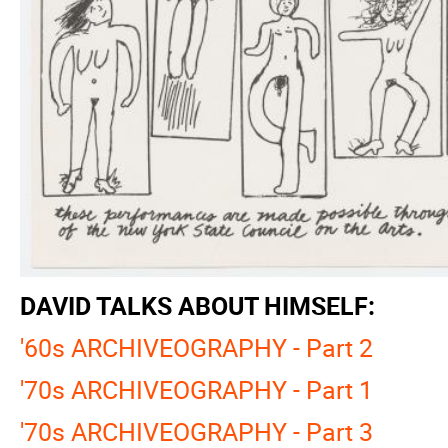
DAVID TALKS ABOUT HIMSELF:
'60s ARCHIVEOGRAPHY - Part 2
'70s ARCHIVEOGRAPHY - Part 1
'70s ARCHIVEOGRAPHY - Part 3