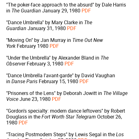
"The poker-face approach to the absurd" by Dale Harris
in
The Guardian
January 29, 1980
PDF
"Dance Umbrella" by Mary Clarke in
The
Guardian
January 31, 1980
PDF
"Moving On" by Jan Murray in
Time Out New
York
February 1980
PDF
"Under the Umbrella" by Alexander Bland in
The
Observer
February 3, 1980
PDF
"Dance Umbrella l'avant-garde" by David Vaughan
in
Danse Paris
February 15, 1980
PDF
"Prisoners of the Lens" by Deborah Jowitt in
The Village
Voice
June 23, 1980
PDF
"Gordon's specialty: modern dance leftovers" by Robert
Douglass in the
Fort Worth Star Telegram
October 26,
1980
PDF
"Tracing Postmodern Steps" by Lewis Segal in the
Los