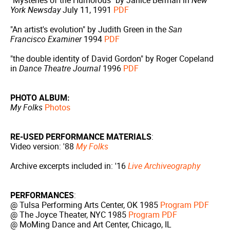
"Mysteries of the Humorous" by Janice Berman in
New
York Newsday
July 11, 1991
PDF
"An artist's evolution" by Judith Green in the
San
Francisco Examiner
1994
PDF
"the double identity of David Gordon" by Roger Copeland
in
Dance Theatre Journal
1996
PDF
PHOTO ALBUM:
My Folks
Photos
RE-USED PERFORMANCE MATERIALS
:
Video version: '88
My Folks
Archive excerpts included in: '16
Live Archiveography
PERFORMANCES
:
@ Tulsa Performing Arts Center, OK 1985
Program PDF
@ The Joyce Theater, NYC 1985
Program PDF
@ MoMing Dance and Art Center, Chicago, IL