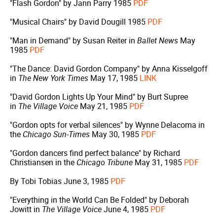
"Flash Gordon" by Jann Parry 1985
PDF
"Musical Chairs" by David Dougill 1985
PDF
"Man in Demand" by Susan Reiter in
Ballet News
May
1985
PDF
"The Dance: David Gordon Company" by Anna Kisselgoff
in
The New York Times
May 17, 1985
LINK
"David Gordon Lights Up Your Mind" by Burt Supree
in
The Village Voice
May 21, 1985
PDF
"Gordon opts for verbal silences" by Wynne Delacoma in
the
Chicago Sun-Times
May 30, 1985
PDF
"Gordon dancers find perfect balance" by Richard
Christiansen in the
Chicago Tribune
May 31, 1985
PDF
By Tobi Tobias June 3, 1985
PDF
"Everything in the World Can Be Folded" by Deborah
Jowitt in
The Village Voice
June 4, 1985
PDF