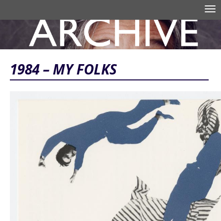
Skip to main content
Tog
nav
Search form
1984 – MY FOLKS