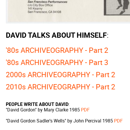
DAVID TALKS ABOUT HIMSELF
:
'80s ARCHIVEOGRAPHY - Part 2
'80s ARCHIVEOGRAPHY - Part 3
2000s ARCHIVEOGRAPHY - Part 2
2010s ARCHIVEOGRAPHY - Part 2
PEOPLE WRITE ABOUT DAVID
:
"David Gordon" by Mary Clarke 1985
PDF
"David Gordon Sadler's Wells" by John Percival 1985
PDF