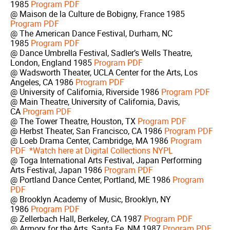
1985
Program PDF
@ Maison de la Culture de Bobigny, France 1985
Program PDF
@ The American Dance Festival, Durham, NC
1985
Program PDF
@ Dance Umbrella Festival, Sadler’s Wells Theatre,
London, England 1985
Program PDF
@ Wadsworth Theater, UCLA Center for the Arts, Los
Angeles, CA 1986
Program PDF
@ University of California, Riverside 1986
Program PDF
@ Main Theatre, University of California, Davis,
CA
Program PDF
@ The Tower Theatre, Houston, TX
Program PDF
@ Herbst Theater, San Francisco, CA 1986
Program PDF
@ Loeb Drama Center, Cambridge, MA 1986
Program
PDF
*Watch here at Digital Collections NYPL
@ Toga International Arts Festival, Japan Performing
Arts Festival, Japan 1986
Program PDF
@ Portland Dance Center, Portland, ME 1986
Program
PDF
@ Brooklyn Academy of Music, Brooklyn, NY
1986
Program PDF
@ Zellerbach Hall, Berkeley, CA 1987
Program PDF
@ Armory for the Arts, Santa Fe, NM 1987
Program PDF